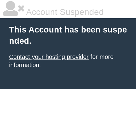
Account Suspended
This Account has been suspe
nded.
Contact your hosting provider
for more
information.