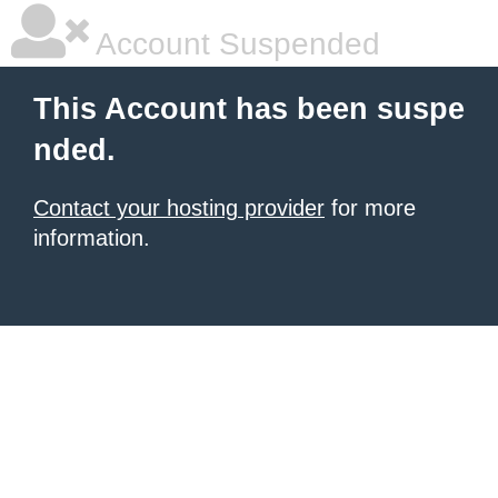
Account Suspended
This Account has been suspe
nded.
Contact your hosting provider
for more
information.