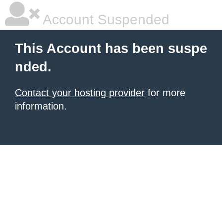
Account Suspended
This Account has been suspe
nded.
Contact your hosting provider
for more
information.