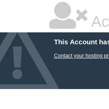
Ac
This Account ha
Contact your hosting pr