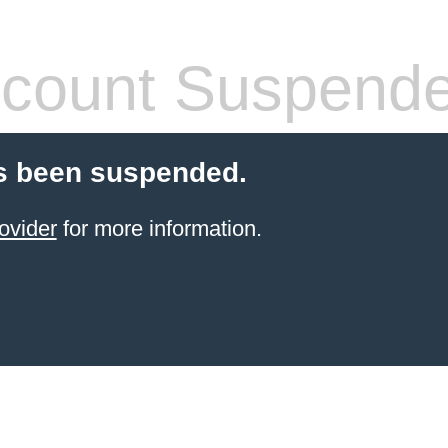
count Suspend
s been suspended.
ovider
for more information.