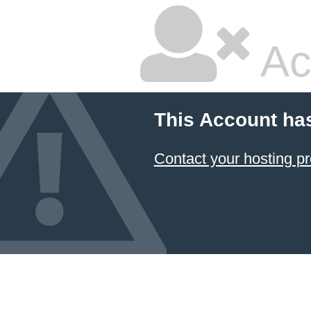
Ac
This Account ha
Contact your hosting pr