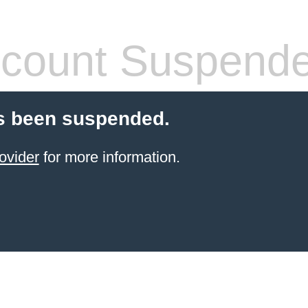
count Suspend
s been suspended.
ovider
for more information.