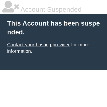
Account Suspended
This Account has been suspe
nded.
Contact your hosting provider
for more
information.