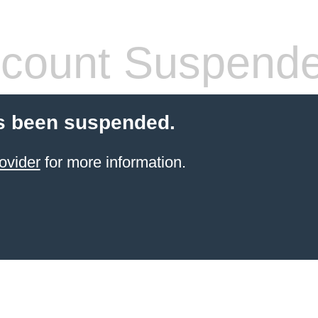
count Suspend
s been suspended.
ovider
for more information.