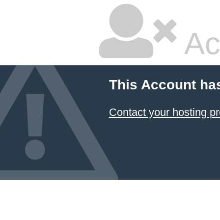
Ac
This Account ha
Contact your hosting pr