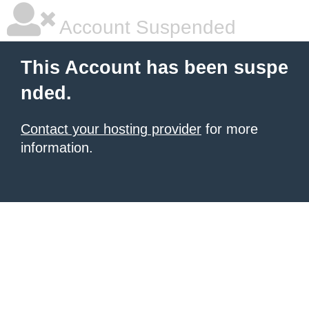
Account Suspended
This Account has been suspe
nded.
Contact your hosting provider
for more
information.